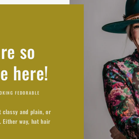
re so
re here!
OOKING FEDORABLE
t classy and plain, or
 Either way, hat hair