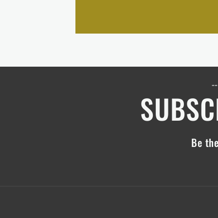
--
SUBSCR
Be the