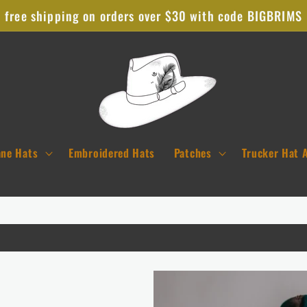
free shipping on orders over $30 with code BIGBRIMS
ane Hats
Embroidered Hats
Patches
Trucker Hat 