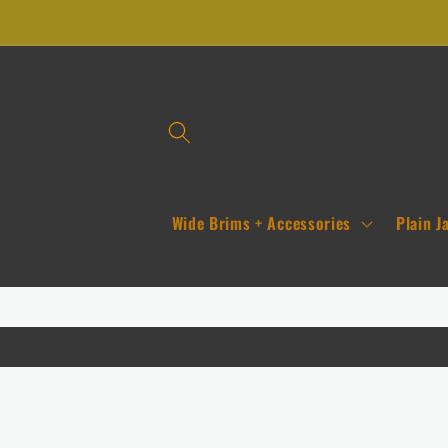
Skip to
content
Wide Brims + Accessories
Plain J