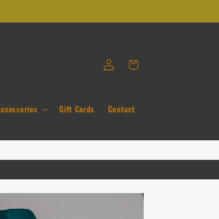
Log
Cart
in
Accessories
Gift Cards
Contact