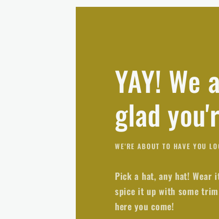
YAY! We a
glad you'
WE'RE ABOUT TO HAVE YOU L
Pick a hat, any hat! Wear i
spice it up with some trim.
here you come!