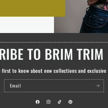
------------------------------------------------------------------
IBE TO BRIM TRIM
 first to know about new collections and exclusive 
Email
Facebook
Instagram
TikTok
Pinterest