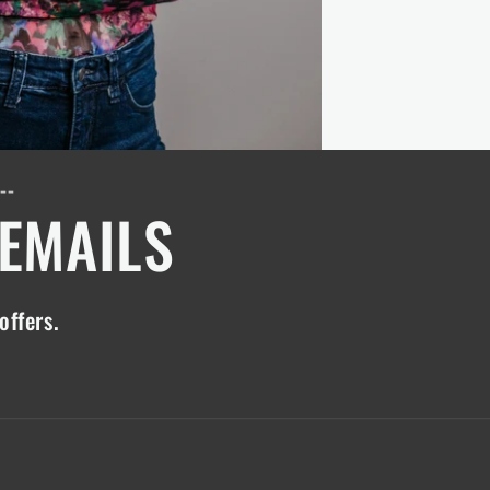
---
 EMAILS
offers.