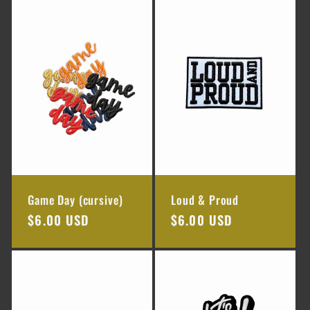
e
c
t
i
o
n
Game Day (cursive)
Loud & Proud
:
Regular
$6.00 USD
Regular
$6.00 USD
price
price