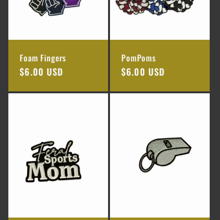
Foam Fingers
PomPoms
Regular
$6.00 USD
Regular
$6.00 USD
price
price