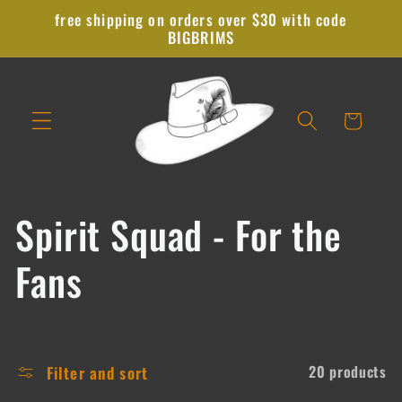
Skip to
free shipping on orders over $30 with code
content
BIGBRIMS
Cart
C
Spirit Squad - For the
o
Fans
l
l
Filter and sort
20 products