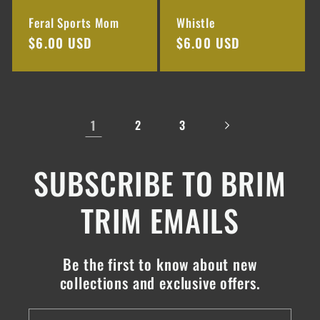
Feral Sports Mom
Whistle
Regular
$6.00 USD
Regular
$6.00 USD
price
price
1
2
3
SUBSCRIBE TO BRIM
TRIM EMAILS
Be the first to know about new
collections and exclusive offers.