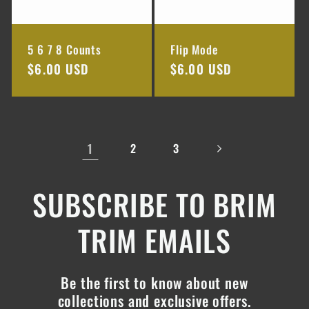
5 6 7 8 Counts
Flip Mode
Regular
$6.00 USD
Regular
$6.00 USD
price
price
1
2
3
SUBSCRIBE TO BRIM
TRIM EMAILS
Be the first to know about new
collections and exclusive offers.