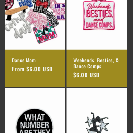
Dance Mom
Weekends, Besties, &
Dance Comps
Regular
From $6.00 USD
Regular
$6.00 USD
price
price