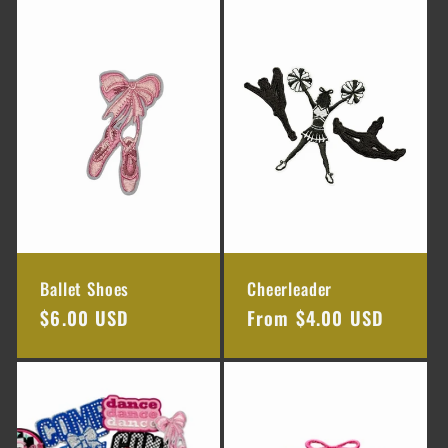
e
c
t
i
o
n
Ballet Shoes
Cheerleader
:
Regular
$6.00 USD
Regular
From $4.00 USD
price
price