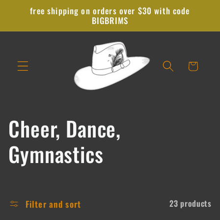
Skip to
free shipping on orders over $30 with code
content
BIGBRIMS
Cart
C
Cheer, Dance,
o
Gymnastics
l
l
Filter and sort
23 products