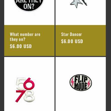
What number are
Star Dancer
they on?
Regular
$6.00 USD
Regular
$6.00 USD
price
price