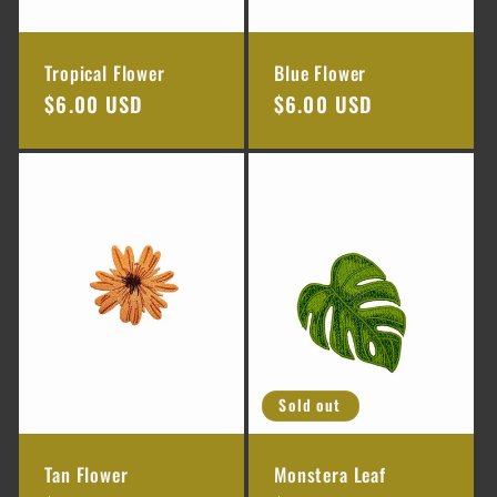
Tropical Flower
Blue Flower
Regular
$6.00 USD
Regular
$6.00 USD
price
price
Sold out
Tan Flower
Monstera Leaf