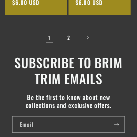
Regular
$6.00 USD
Regular
$6.00 USD
price
price
1
2
SUBSCRIBE TO BRIM
TRIM EMAILS
Be the first to know about new
collections and exclusive offers.
Email