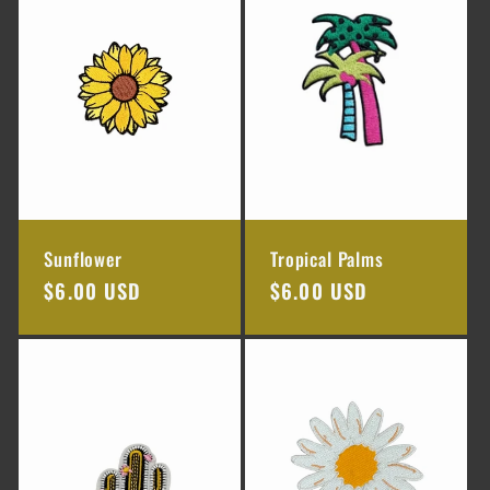
e
c
t
i
o
Sunflower
Tropical Palms
n
Regular
$6.00 USD
Regular
$6.00 USD
price
price
: