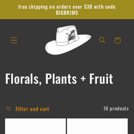
Skip to
free shipping on orders over $30 with code
content
BIGBRIMS
Cart
C
Florals, Plants + Fruit
o
l
Filter and sort
16 products
l