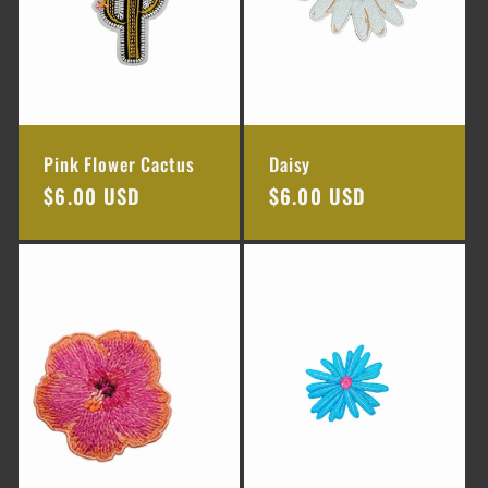
Pink Flower Cactus
Daisy
Regular
$6.00 USD
Regular
$6.00 USD
price
price