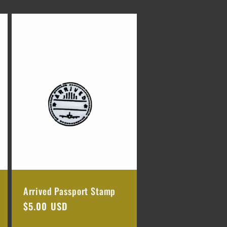
Arrived Passport Stamp
Regular
$5.00 USD
price