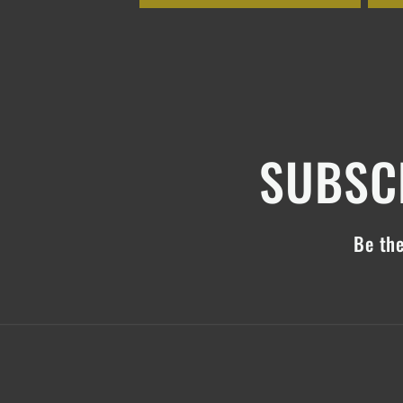
SUBSCR
Be the