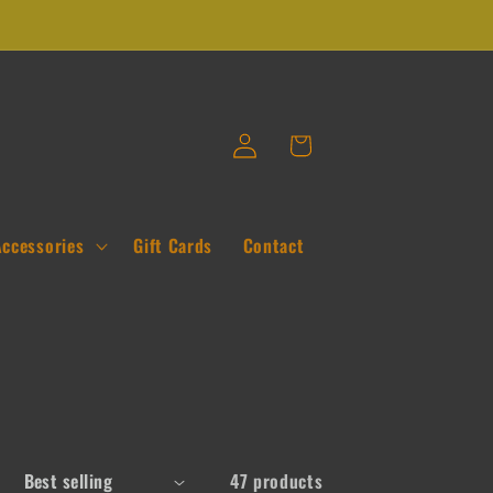
Log
Cart
in
Accessories
Gift Cards
Contact
47 products