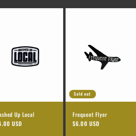
Sold out
ashed Up Local
Frequent Flyer
egular
6.00 USD
Regular
$6.00 USD
rice
price