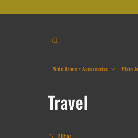
Skip to
content
Wide Brims + Accessories
Plain J
C
Travel
o
Filter