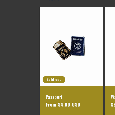
l
l
e
c
t
Sold out
i
Passport
W
o
Regular
From $4.00 USD
R
$
price
p