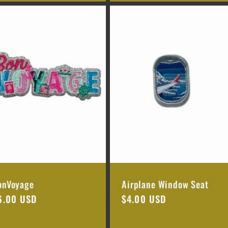
onVoyage
Airplane Window Seat
egular
6.00 USD
Regular
$4.00 USD
rice
price