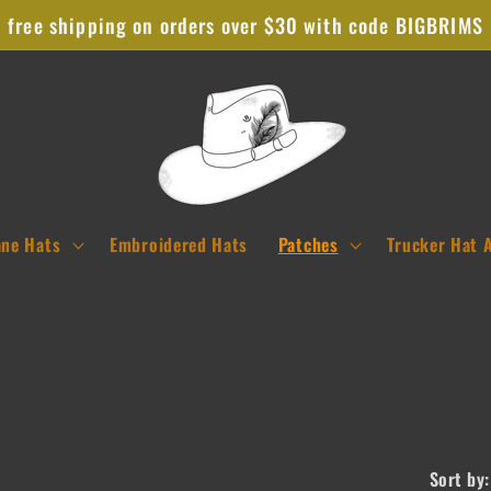
free shipping on orders over $30 with code BIGBRIMS
ane Hats
Embroidered Hats
Patches
Trucker Hat 
Sort by: