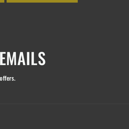
 EMAILS
offers.