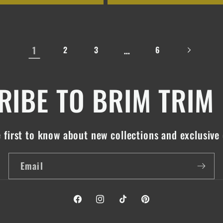
1
…
2
3
6
IBE TO BRIM TRIM
 first to know about new collections and exclusive 
Email
Facebook
Instagram
TikTok
Pinterest