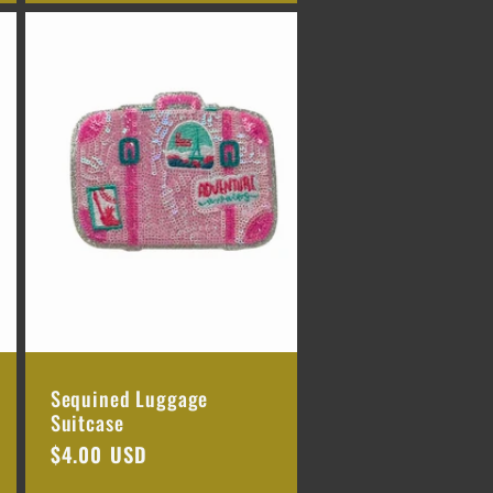
Sequined Luggage
Suitcase
Regular
$4.00 USD
price