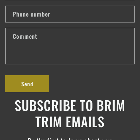
a
Phone number
c
t
Comment
f
o
r
m
Send
SUBSCRIBE TO BRIM
TRIM EMAILS