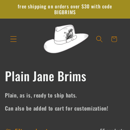
Skip to
free shipping on orders over $30 with code
content
BIGBRIMS
Cart
C
Plain Jane Brims
o
Plain, as is, ready to ship hats.
l
Can also be added to cart for customization!
l