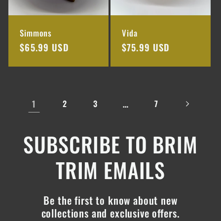
Simmons
Vida
Regular
$65.99 USD
Regular
$75.99 USD
price
price
1
…
2
3
7
SUBSCRIBE TO BRIM
TRIM EMAILS
Be the first to know about new
collections and exclusive offers.