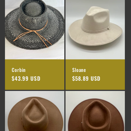
Corbin
Sloane
Regular
$43.99 USD
Regular
$58.89 USD
price
price