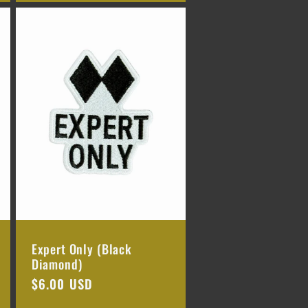
Expert Only (Black
Diamond)
Regular
$6.00 USD
price