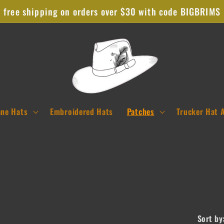
free shipping on orders over $30 with code BIGBRIMS
ane Hats
Embroidered Hats
Patches
Trucker Hat 
Sort by