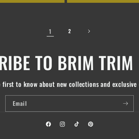
1
2
IBE TO BRIM TRIM
 first to know about new collections and exclusive 
Email
Facebook
Instagram
TikTok
Pinterest