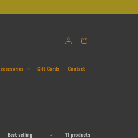
Log
Cart
in
Accessories
Gift Cards
Contact
:
11 products