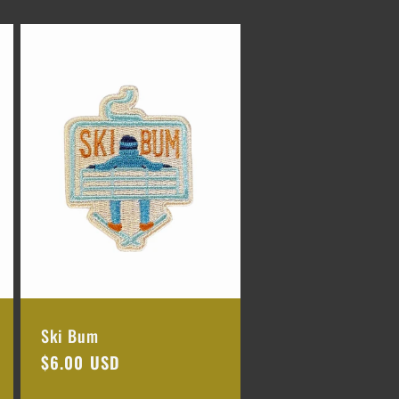
Ski Bum
Regular
$6.00 USD
price