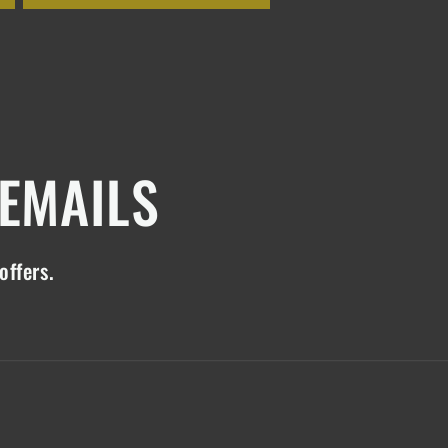
 EMAILS
offers.