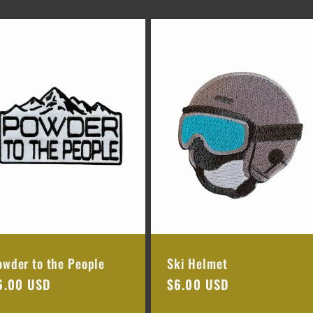
owder to the People
Ski Helmet
egular
6.00 USD
Regular
$6.00 USD
rice
price