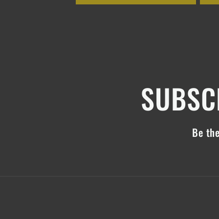
SUBSCR
Be the