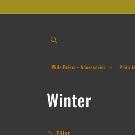
Skip to
content
Wide Brims + Accessories
Plain J
C
Winter
o
Filter