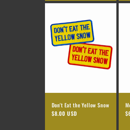
n
:
Don't Eat the Yellow Snow
M
Regular
$8.00 USD
R
$
price
p