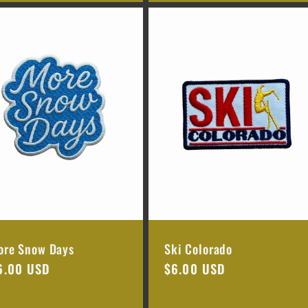
ore Snow Days
Ski Colorado
egular
6.00 USD
Regular
$6.00 USD
rice
price