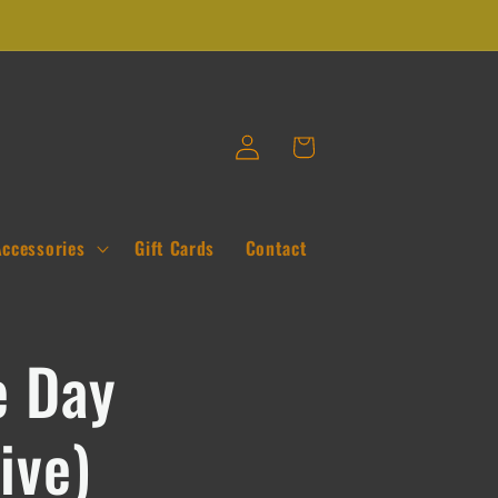
Log
Cart
in
Accessories
Gift Cards
Contact
 Day
ive)