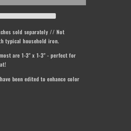
tches sold separately // Not
h typical household iron.
most are 1-3" x 1-3" - perfect for
at!
have been edited to enhance color