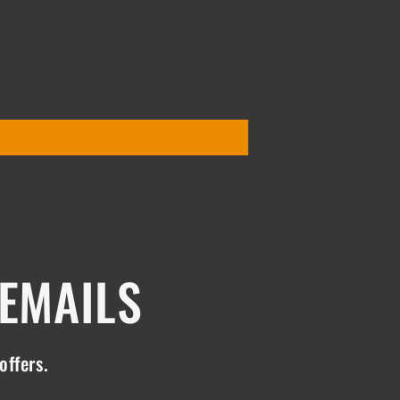
 EMAILS
offers.