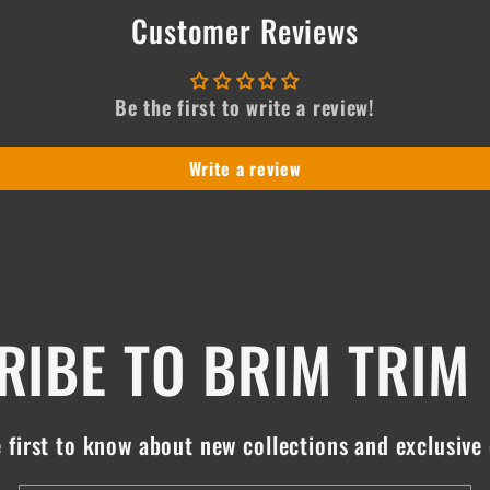
Customer Reviews
Be the first to write a review!
Write a review
IBE TO BRIM TRIM
 first to know about new collections and exclusive 