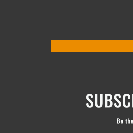
SUBSCR
Be the