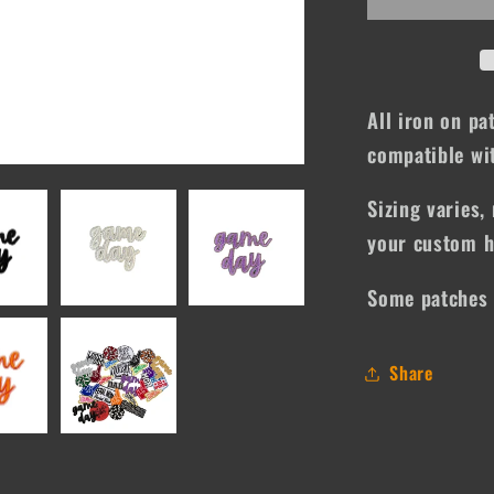
All iron on pa
compatible wit
Sizing varies, 
your custom h
Some patches 
Share