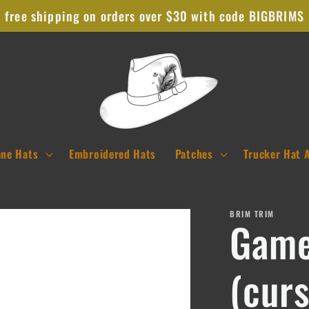
free shipping on orders over $30 with code BIGBRIMS
ane Hats
Embroidered Hats
Patches
Trucker Hat 
BRIM TRIM
Game
(curs