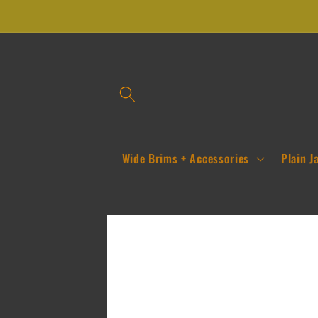
Skip to
content
Wide Brims + Accessories
Plain J
Skip to
product
information