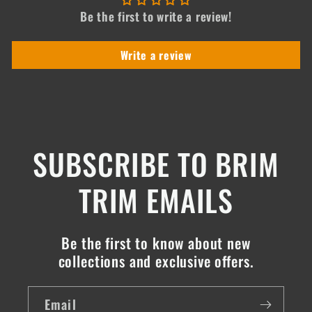
Be the first to write a review!
Write a review
SUBSCRIBE TO BRIM
TRIM EMAILS
Be the first to know about new
collections and exclusive offers.
Email