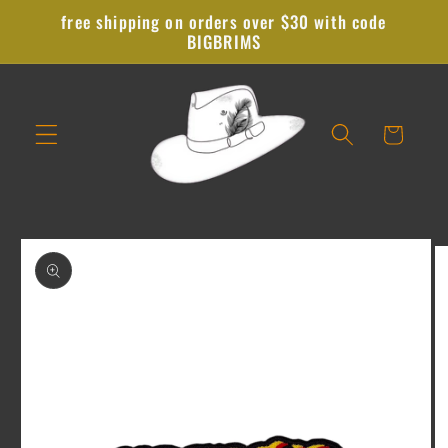
Skip to
free shipping on orders over $30 with code
content
BIGBRIMS
Cart
Skip to
product
information