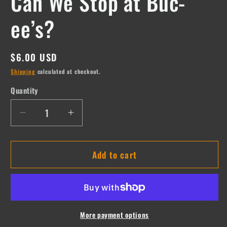
Can We Stop at Buc-
ee’s?
Regular
$6.00 USD
price
Shipping
calculated at checkout.
Quantity
Quantity
Decrease
Increase
quantity
quantity
for
for
Add to cart
Can
Can
We
We
Stop
Stop
at
at
Buc-
Buc-
ee’s?
ee’s?
More payment options