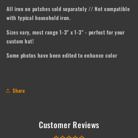
All iron on patches sold separately // Not compatible
with typical household iron.
Sizes vary, most range 1-3" x 1-3" - perfect for your
custom hat!
Some photos have been edited to enhance color
Share
Customer Reviews