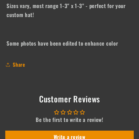
Sizes vary, most range 1-3" x 1-3" - perfect for your
custom hat!
Some photos have been edited to enhance color
Share
Customer Reviews
Be the first to write a review!
Write a review