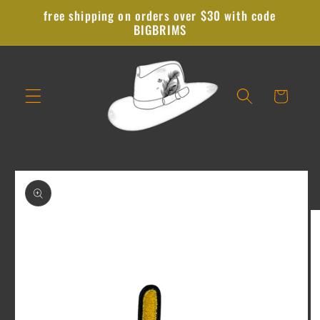
Skip to
free shipping on orders over $30 with code
content
BIGBRIMS
Cart
Skip to
product
information