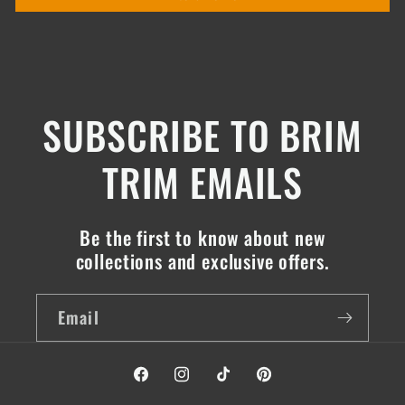
SUBSCRIBE TO BRIM
TRIM EMAILS
Be the first to know about new
collections and exclusive offers.
Email
Facebook
Instagram
TikTok
Pinterest