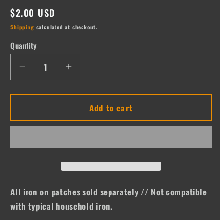
Regular
$2.00 USD
price
Shipping
calculated at checkout.
Quantity
Quantity
Decrease
Increase
quantity
quantity
for
for
Add to cart
Baseball
Baseball
Bat
Bat
All iron on patches sold separately // Not compatible
with typical household iron.