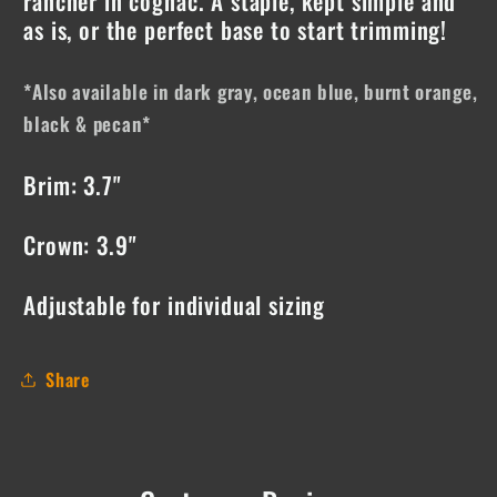
rancher in cognac. A staple, kept simple and
as is, or the perfect base to start trimming!
*Also available in dark gray, ocean blue, burnt orange,
black & pecan*
Brim: 3.7"
Crown: 3.9"
Adjustable for individual sizing
Share