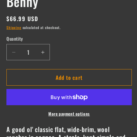
Benny
Regular
$66.99 USD
price
Shipping
calculated at checkout.
Quantity
Quantity
Decrease
Increase
quantity
quantity
for
for
Add to cart
Benny
Benny
More payment options
A good ol' classic flat, wide-brim, wool