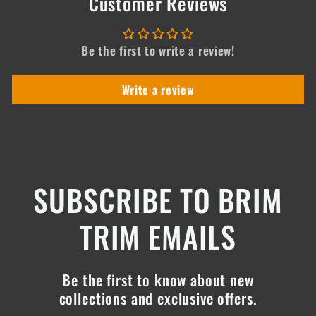
Customer Reviews
Be the first to write a review!
Write a review
SUBSCRIBE TO BRIM
TRIM EMAILS
Be the first to know about new
collections and exclusive offers.