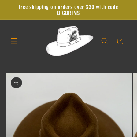
Skip to
free shipping on orders over $30 with code
content
BIGBRIMS
Cart
Skip to
product
information