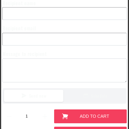
Recipient name
Recipient email
Message to recipient
Send now
Schedule
ADD TO CART