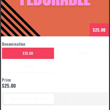
$25.00
Denomination
$25.00
$50.00
$100.00
Price
$25.00
Send as a gift card
Send it to me