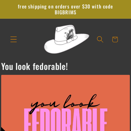
Skip to
free shipping on orders over $30 with code
content
BIGBRIMS
Cart
You look fedorable!