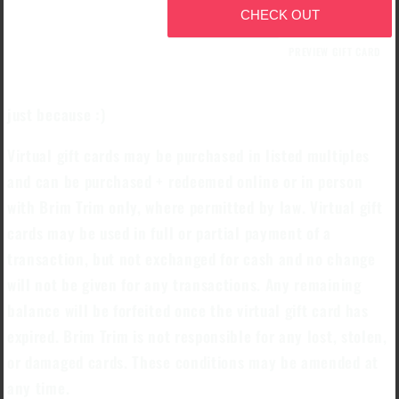
CHECK OUT
PREVIEW GIFT CARD
just because :)
Virtual gift cards may be purchased in listed multiples
and can be purchased + redeemed online or in person
with Brim Trim only, where permitted by law. Virtual gift
cards may be used in full or partial payment of a
transaction, but not exchanged for cash and no change
will not be given for any transactions. Any remaining
balance will be forfeited once the virtual gift card has
expired. Brim Trim is not responsible for any lost, stolen,
or damaged cards. These conditions may be amended at
any time.