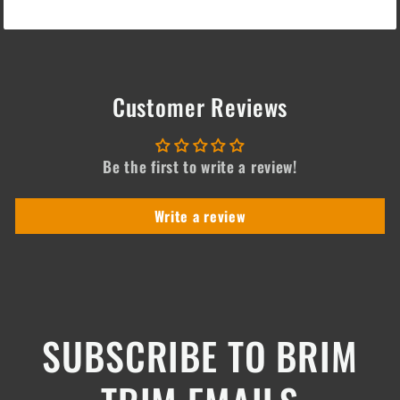
Customer Reviews
Be the first to write a review!
Write a review
SUBSCRIBE TO BRIM