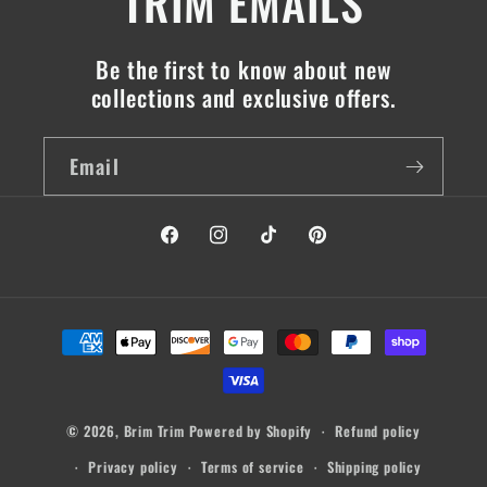
TRIM EMAILS
Be the first to know about new
collections and exclusive offers.
Email
Facebook
Instagram
TikTok
Pinterest
Payment
methods
© 2026,
Brim Trim
Powered by Shopify
Refund policy
Privacy policy
Terms of service
Shipping policy