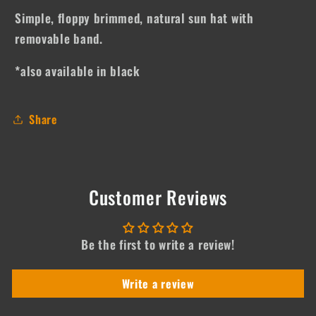
Simple, floppy brimmed, natural sun hat with
removable band.
*also available in black
Share
Customer Reviews
Be the first to write a review!
Write a review