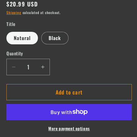
Regular
$20.99 USD
price
Shipping
calculated at checkout.
Title
Natural
Black
Quantity
Quantity
Decrease
Increase
quantity
quantity
for
for
Add to cart
Deena
Deena
More payment options