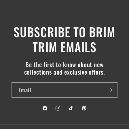
SUBSCRIBE TO BRIM
TRIM EMAILS
Be the first to know about new
collections and exclusive offers.
Email
Facebook
Instagram
TikTok
Pinterest