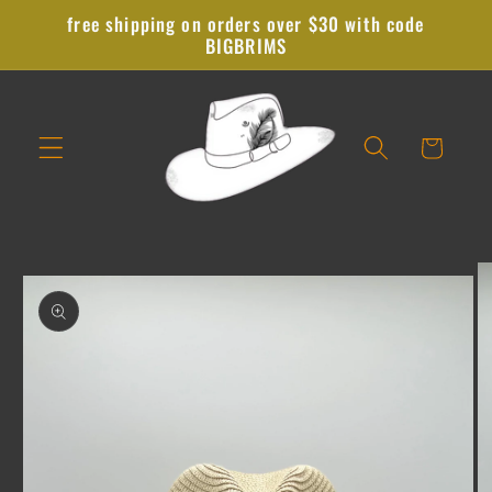
Skip to
free shipping on orders over $30 with code
content
BIGBRIMS
Cart
Skip to
product
information