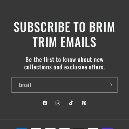
SUBSCRIBE TO BRIM
TRIM EMAILS
Be the first to know about new
collections and exclusive offers.
Email
Facebook
Instagram
TikTok
Pinterest
Payment