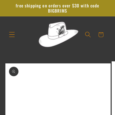
Skip to
free shipping on orders over $30 with code
content
BIGBRIMS
Cart
Skip to
product
information