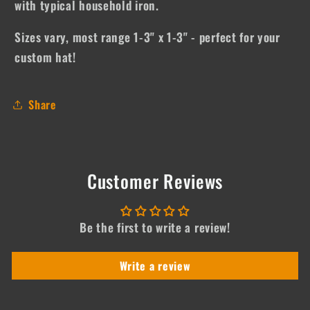
with typical household iron.
Sizes vary, most range 1-3" x 1-3" - perfect for your
custom hat!
Share
Customer Reviews
Be the first to write a review!
Write a review