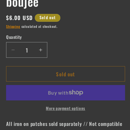
boujee
Regular
$6.00 USD
Sold out
price
Shipping
calculated at checkout.
Quantity
Quantity
Decrease
Increase
quantity
quantity
for
for
Sold out
boujee
boujee
More payment options
All iron on patches sold separately // Not compatible