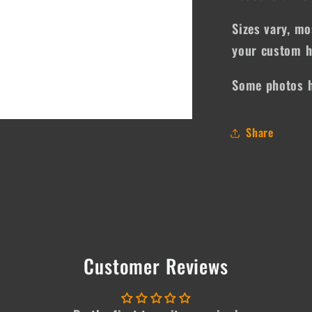
Sizes vary, mo
your custom h
Some photos h
Share
Customer Reviews