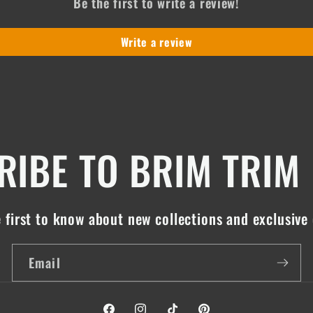
Be the first to write a review!
Write a review
IBE TO BRIM TRIM
 first to know about new collections and exclusive 
Email