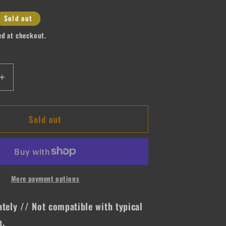
Sold out
ed at checkout.
Increase
quantity
for
Sold out
e
Expensive
&amp;
Difficult
More payment options
ately // Not compatible with typical
n.