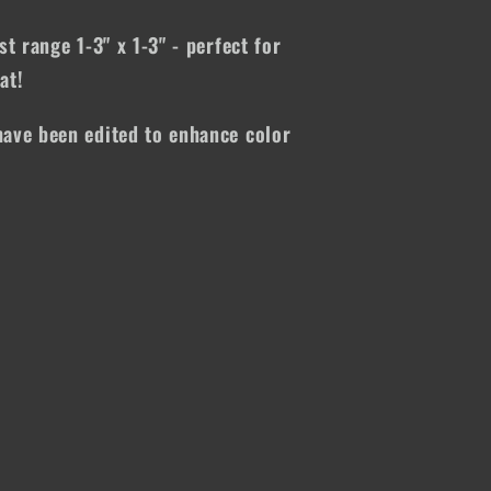
st range 1-3" x 1-3" - perfect for
at!
ave been edited to enhance color