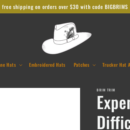
free shipping on orders over $30 with code BIGBRIMS
ane Hats
Embroidered Hats
Patches
Trucker Hat 
BRIM TRIM
Expe
Diffi