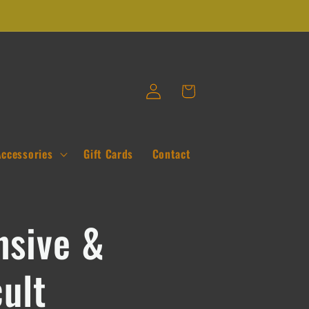
Log
Cart
in
Accessories
Gift Cards
Contact
nsive &
cult