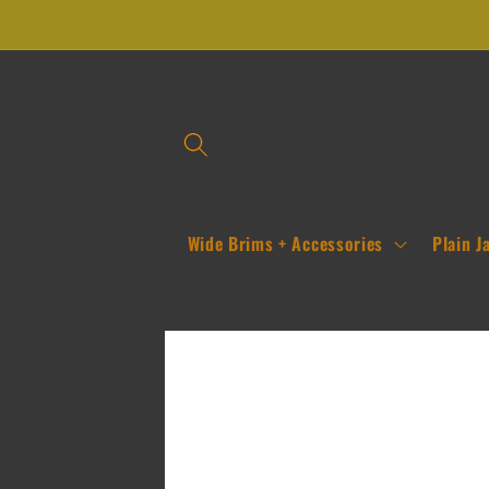
Skip to
content
Wide Brims + Accessories
Plain J
Skip to
product
information