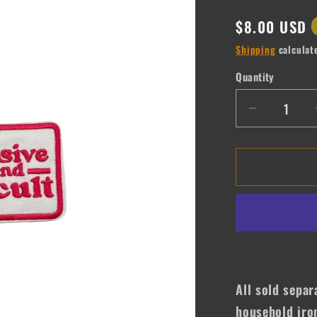
Regular
$8.00 USD
price
Shipping
calculat
Quantity
Quantity
Decrease
quantity
for
Expensiv
&amp;
Difficult
All sold separ
household iro