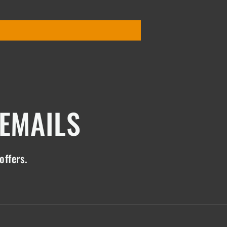
 EMAILS
offers.