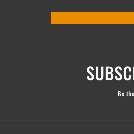
SUBSCR
Be the