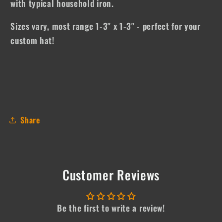
with typical household iron.
Sizes vary, most range 1-3" x 1-3" - perfect for your
custom hat!
Share
Customer Reviews
Be the first to write a review!