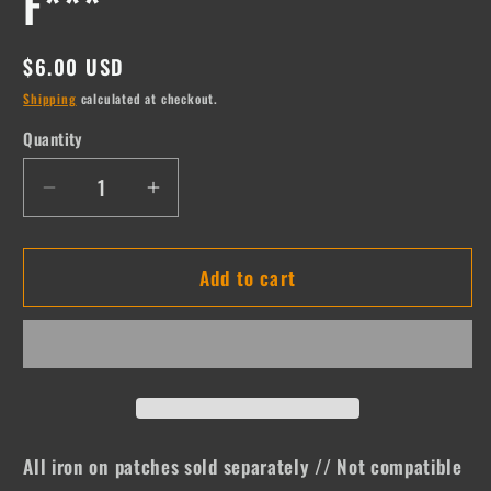
F***
Regular
$6.00 USD
price
Shipping
calculated at checkout.
Quantity
Quantity
Decrease
Increase
quantity
quantity
for
for
Add to cart
F***
F***
All iron on patches sold separately // Not compatible