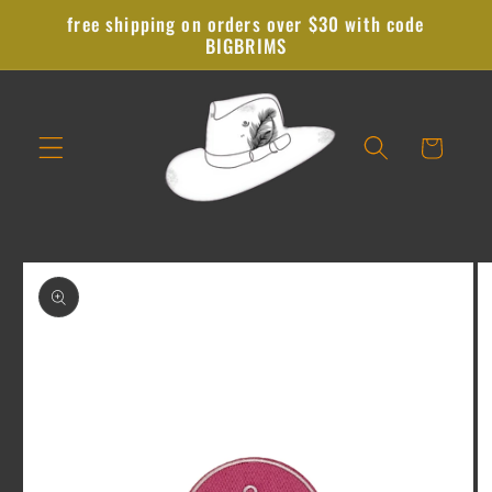
Skip to
free shipping on orders over $30 with code
content
BIGBRIMS
Cart
Skip to
product
information