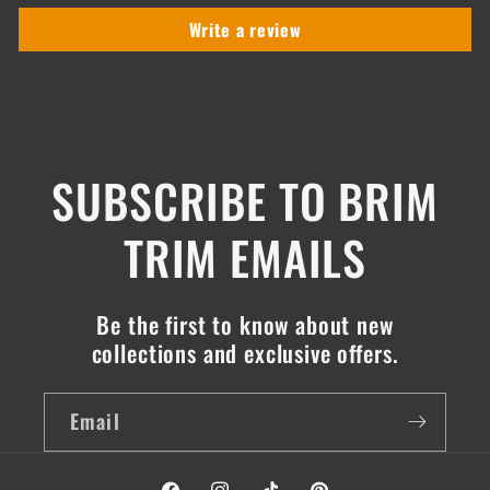
Write a review
SUBSCRIBE TO BRIM
TRIM EMAILS
Be the first to know about new
collections and exclusive offers.
Email