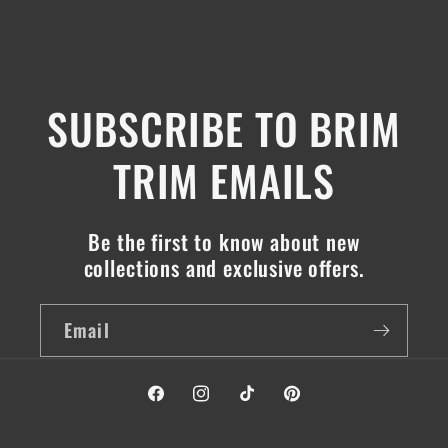
SUBSCRIBE TO BRIM
TRIM EMAILS
Be the first to know about new
collections and exclusive offers.
Email
Facebook
Instagram
TikTok
Pinterest