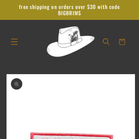
Skip to
free shipping on orders over $30 with code
content
BIGBRIMS
Cart
Skip to
product
information