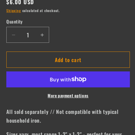
Regular
$6.00 USD
price
Shipping
calculated at checkout.
Quantity
Quantity
Decrease
Increase
quantity
quantity
for
for
Add to cart
Go
Go
Ask
Ask
Your
Your
Dad
Dad
More payment options
All sold separately // Not compatible with typical
household iron.
Sizes vary, most range 1-3" x 1-3" - perfect for your