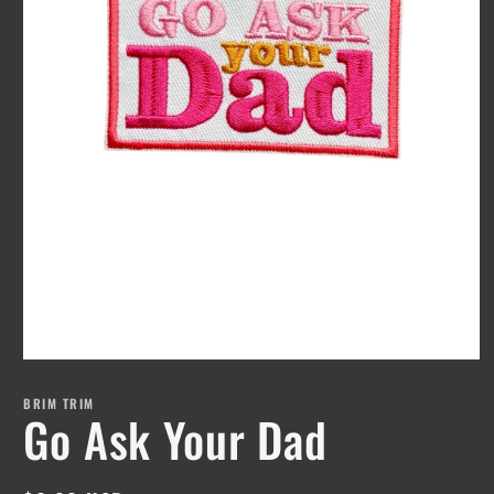
Open
media
1
BRIM TRIM
Go Ask Your Dad
in
modal