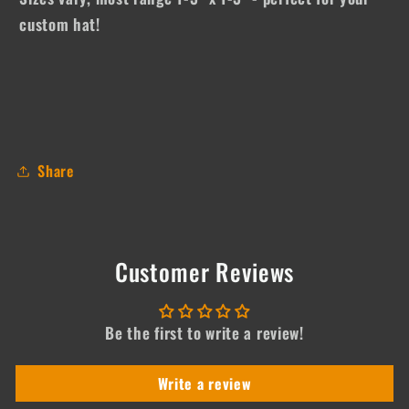
custom hat!
Share
Customer Reviews
Be the first to write a review!
Write a review