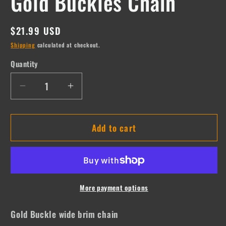
Gold Buckles Chain
Regular
$21.99 USD
price
Shipping
calculated at checkout.
Quantity
Quantity
Decrease
Increase
quantity
quantity
for
for
Add to cart
Gold
Gold
Buckles
Buckles
Chain
Chain
More payment options
Gold Buckle wide brim chain