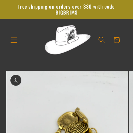
Skip to
free shipping on orders over $30 with code
content
BIGBRIMS
Cart
Skip to
product
information