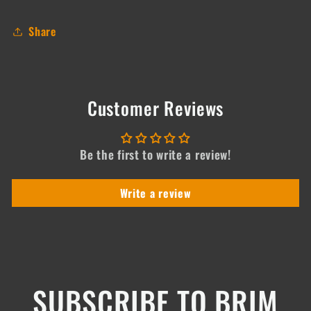
Share
Customer Reviews
Be the first to write a review!
Write a review
SUBSCRIBE TO BRIM