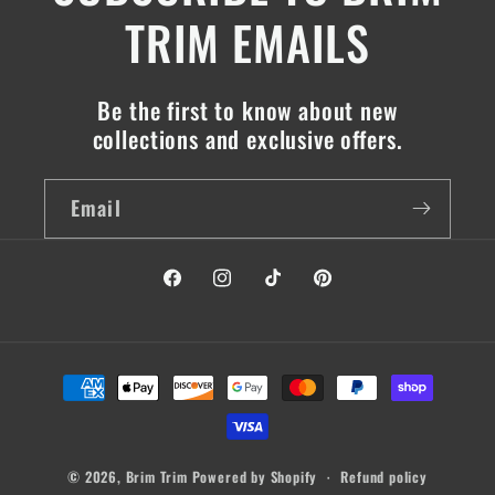
TRIM EMAILS
Be the first to know about new
collections and exclusive offers.
Email
Facebook
Instagram
TikTok
Pinterest
Payment
methods
© 2026,
Brim Trim
Powered by Shopify
Refund policy