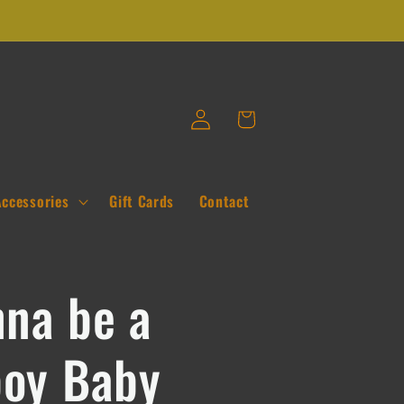
Log
Cart
in
Accessories
Gift Cards
Contact
nna be a
oy Baby