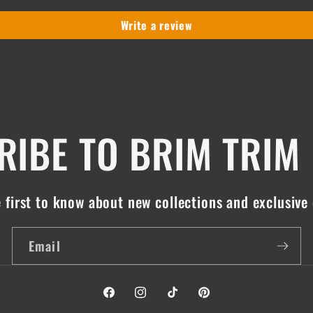
Write a review
IBE TO BRIM TRIM
 first to know about new collections and exclusive 
Email
Facebook
Instagram
TikTok
Pinterest