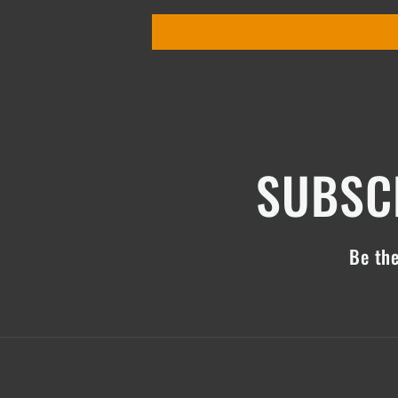
SUBSCR
Be the