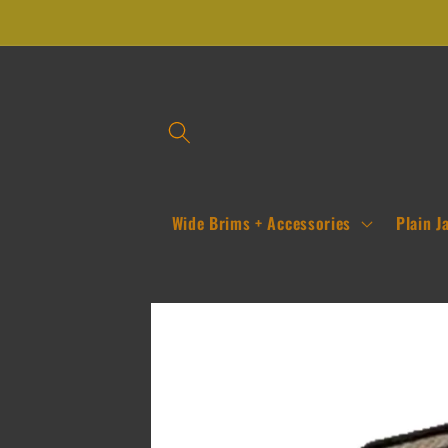
Skip to
content
Wide Brims + Accessories
Plain J
Skip to
product
information