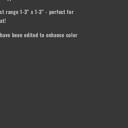
st range 1-3” x 1-3” - perfect for
at!
have been edited to enhance color