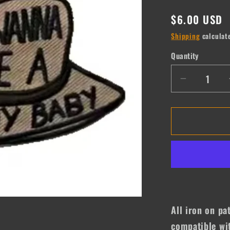
Regular
$6.00 USD
price
Shipping
calculat
Quantity
Quantity
Decrease
quantity
for
I
Wanna
be
a
Cowboy
Baby
All iron on pa
compatible wit