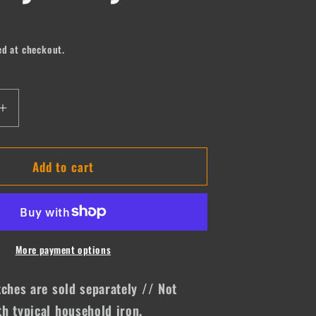
ed at checkout.
Increase
quantity
for
Add to cart
I
Wanna
be
a
Cowboy
Baby
More payment options
tches are sold separately // Not
h typical household iron.