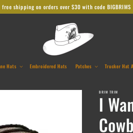
free shipping on orders over $30 with code BIGBRIMS
ane Hats
Embroidered Hats
Patches
Trucker Hat 
BRIM TRIM
I Wa
Cowb