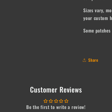
Sizes vary, mo
your custom h
Some patches 
Share
Customer Reviews
Be the first to write a review!