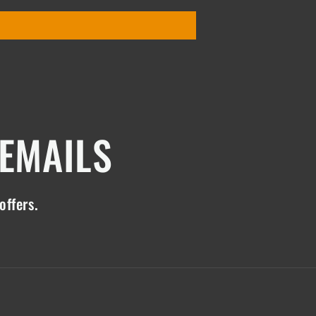
 EMAILS
offers.