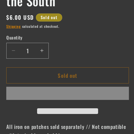
the South
Regular
$6.00 USD
Sold out
price
Shipping
calculated at checkout.
Quantity
Quantity
Decrease
Increase
quantity
quantity
for
for
Sold out
If
If
Lost
Lost
Please
Please
Return
Return
to
to
the
the
South
South
All iron on patches sold separately // Not compatible