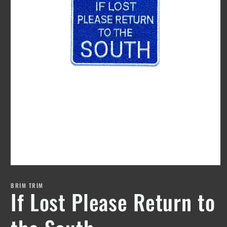
Open
media
1
BRIM TRIM
If Lost Please Return to
in
modal