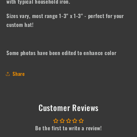
with typical household iron.
Sizes vary, most range 1-3" x 1-3" - perfect for your
custom hat!
Some photos have been edited to enhance color
Share
Customer Reviews
Be the first to write a review!