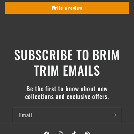
Write a review
SUBSCRIBE TO BRIM
TRIM EMAILS
Be the first to know about new
collections and exclusive offers.
Email