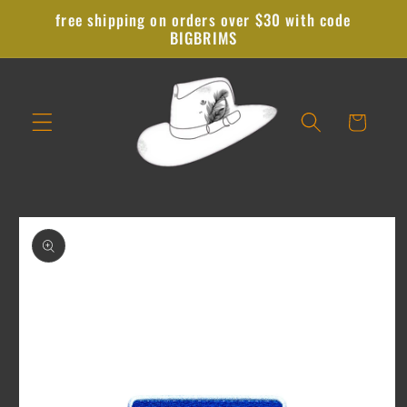
Skip to
free shipping on orders over $30 with code
content
BIGBRIMS
Cart
Skip to
product
information