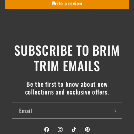
Write a review
SUBSCRIBE TO BRIM
TRIM EMAILS
Be the first to know about new
collections and exclusive offers.
Email
Facebook
Instagram
TikTok
Pinterest