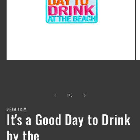
Open
O
media
me
1
2
in
in
modal
mo
of
1
/
5
BRIM TRIM
It's a Good Day to Drink
by the ____