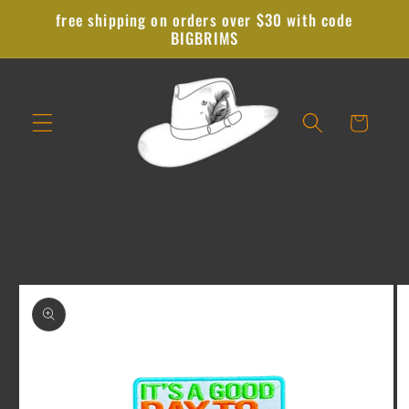
Skip to
free shipping on orders over $30 with code
content
BIGBRIMS
Cart
Skip to
product
information