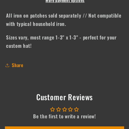
Drink
Drink
More payment options
by
by
the
the
All iron on patches sold separately // Not compatible
____
____
with typical household iron.
Sizes vary, most range 1-3" x 1-3" - perfect for your
custom hat!
Share
Customer Reviews
Be the first to write a review!