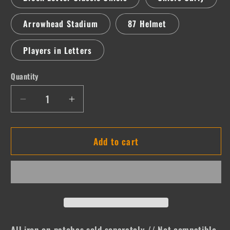
Arrowhead Stadium
87 Helmet
Players in Letters
Quantity
Quantity
Decrease
Increase
quantity
quantity
for
for
Add to cart
KC
KC
All iron on patches sold separately // Not compatible