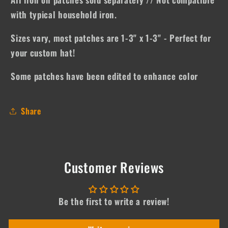
with typical household iron.
Sizes vary, most patches are 1-3" x 1-3" - Perfect for
your custom hat!
Some patches have been edited to enhance color
Share
Customer Reviews
Be the first to write a review!