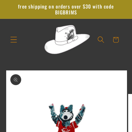
Skip to
free shipping on orders over $30 with code
content
BIGBRIMS
Cart
Skip to
product
information