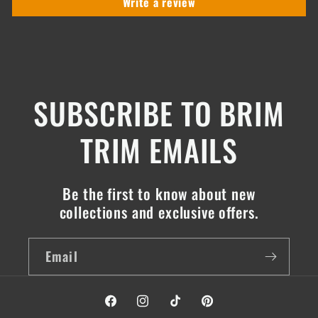
Write a review
SUBSCRIBE TO BRIM
TRIM EMAILS
Be the first to know about new
collections and exclusive offers.
Email
Facebook
Instagram
TikTok
Pinterest