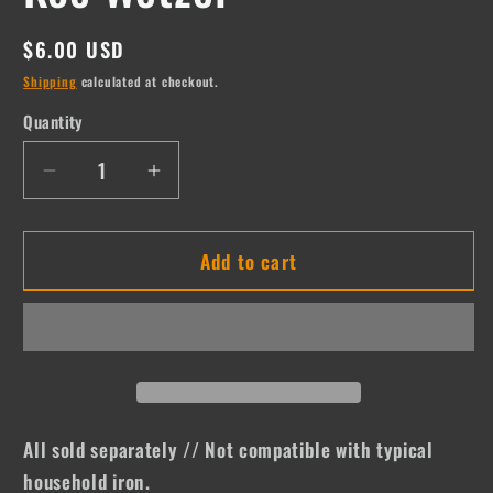
Regular
$6.00 USD
price
Shipping
calculated at checkout.
Quantity
Quantity
Decrease
Increase
quantity
quantity
for
for
Add to cart
Koe
Koe
Wetzel
Wetzel
All sold separately // Not compatible with typical
household iron.