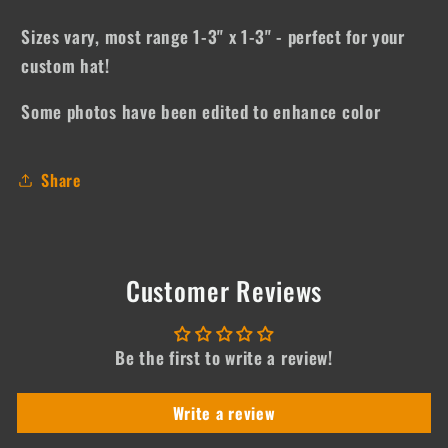
Sizes vary, most range 1-3" x 1-3" - perfect for your
custom hat!
Some photos have been edited to enhance color
Share
Customer Reviews
Be the first to write a review!
Write a review