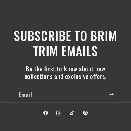
SUBSCRIBE TO BRIM
TRIM EMAILS
Be the first to know about new
collections and exclusive offers.
Email
Facebook
Instagram
TikTok
Pinterest