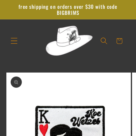
Skip to
free shipping on orders over $30 with code
content
BIGBRIMS
Cart
Skip to
product
information