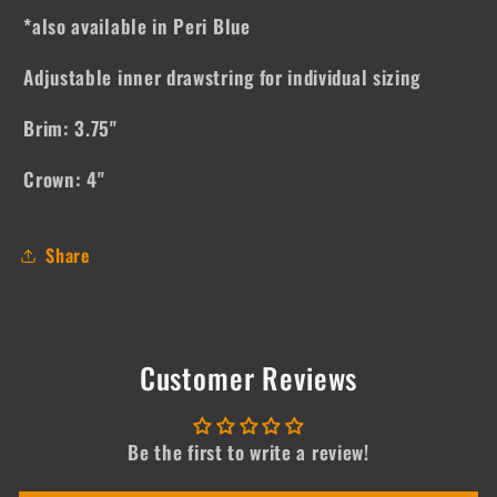
*also available in Peri Blue
Adjustable inner drawstring for individual sizing
Brim: 3.75"
Crown: 4"
Share
Customer Reviews
Be the first to write a review!