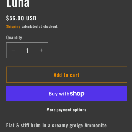
Luna
Regular
$56.00 USD
price
Shipping
calculated at checkout.
Quantity
Quantity
Decrease
Increase
quantity
quantity
for
for
Add to cart
Luna
Luna
More payment options
Flat & stiff brim in a creamy greige Ammonite