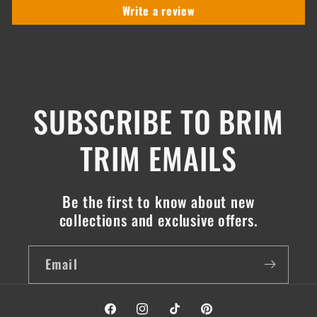
Write a review
SUBSCRIBE TO BRIM
TRIM EMAILS
Be the first to know about new
collections and exclusive offers.
Email
Facebook
Instagram
TikTok
Pinterest