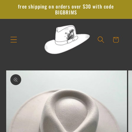
Skip to
free shipping on orders over $30 with code
content
BIGBRIMS
Cart
Skip to
product
information