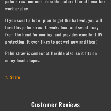
palm straw, our most durable material for all-weather
work or play.
If you sweat a lot or plan to get the hat wet, you will
love this palm straw. It wicks heat and sweat away
from the head for cooling, and provides excellent UV
protection. It even likes to get wet now and then!
Palm straw is somewhat flexible also, so it fits on
many head shapes.
Share
Customer Reviews