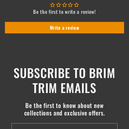
Be the first to write a review!
Write a review
SUBSCRIBE TO BRIM
TRIM EMAILS
Be the first to know about new
collections and exclusive offers.