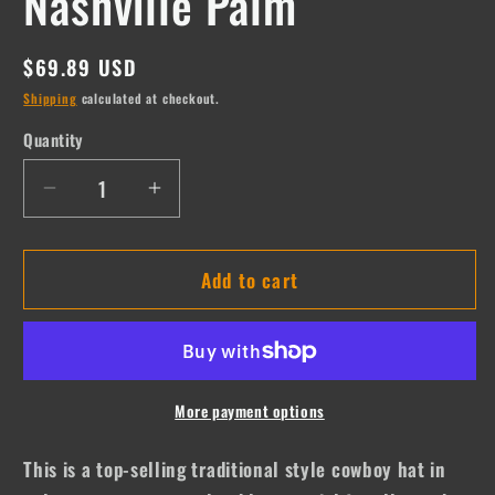
Nashville Palm
Regular
$69.89 USD
price
Shipping
calculated at checkout.
Quantity
Quantity
Decrease
Increase
quantity
quantity
for
for
Add to cart
Nashville
Nashville
Palm
Palm
More payment options
This is a top-selling traditional style cowboy hat in