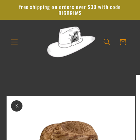
Skip to
free shipping on orders over $30 with code
content
BIGBRIMS
Cart
Skip to
product
information