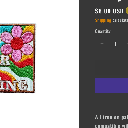
Regular
$8.00 USD
price
Shipping
calculat
Quantity
Quantity
Decrease
quantity
for
Never
Stop
Praying
All iron on pa
compatible wit