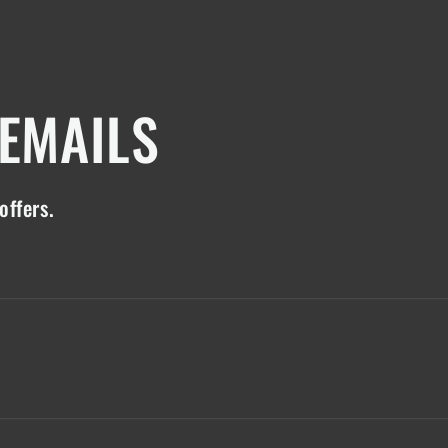
 EMAILS
offers.