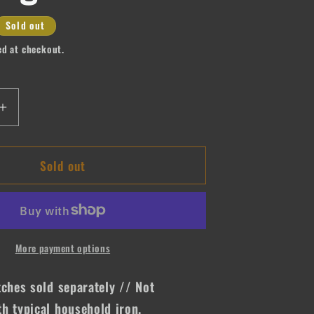
Sold out
ed at checkout.
Increase
quantity
for
Sold out
Never
Stop
Praying
More payment options
tches sold separately // Not
h typical household iron.