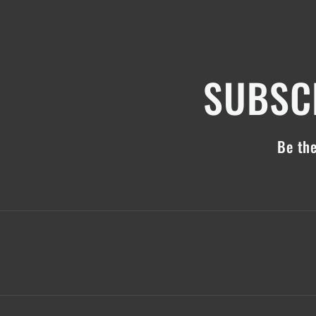
SUBSCR
Be the