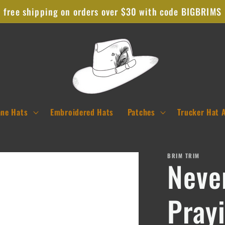
free shipping on orders over $30 with code BIGBRIMS
ane Hats
Embroidered Hats
Patches
Trucker Hat 
BRIM TRIM
Neve
Pray