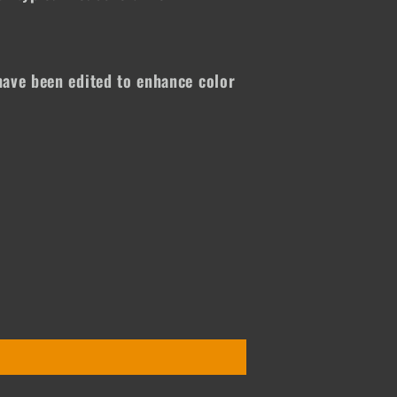
ave been edited to enhance color