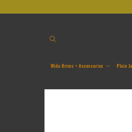
Skip to
content
Wide Brims + Accessories
Plain J
Skip to
product
information