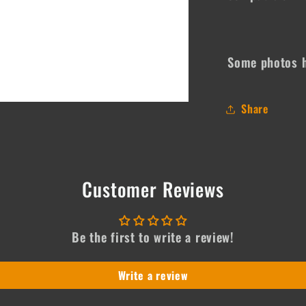
Some photos h
Share
Customer Reviews
Be the first to write a review!
Write a review