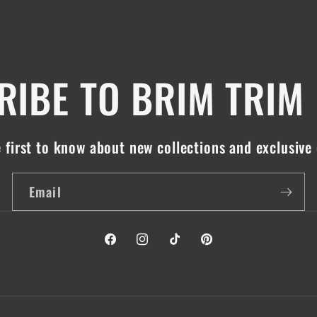
IBE TO BRIM TRIM
 first to know about new collections and exclusive 
Email
Facebook
Instagram
TikTok
Pinterest