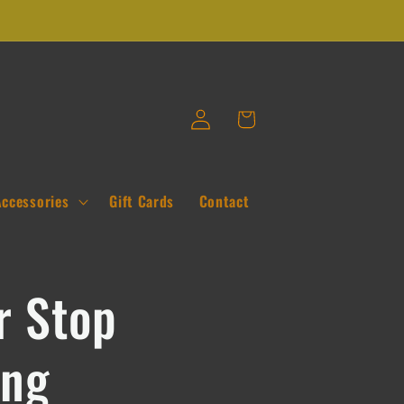
Log
Cart
in
Accessories
Gift Cards
Contact
r Stop
ing