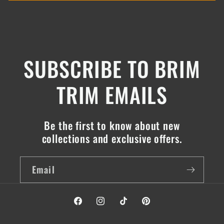
SUBSCRIBE TO BRIM
TRIM EMAILS
Be the first to know about new
collections and exclusive offers.
Email
Facebook
Instagram
TikTok
Pinterest