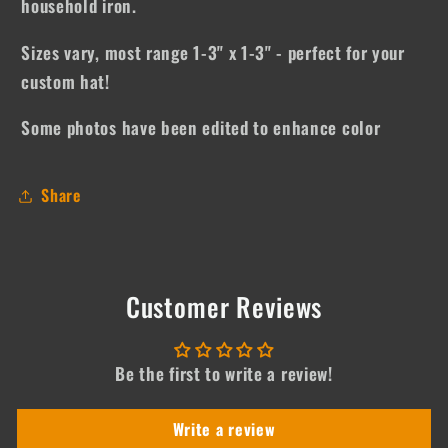
household iron.
Sizes vary, most range 1-3" x 1-3" - perfect for your
custom hat!
Some photos have been edited to enhance color
Share
Customer Reviews
Be the first to write a review!
Write a review