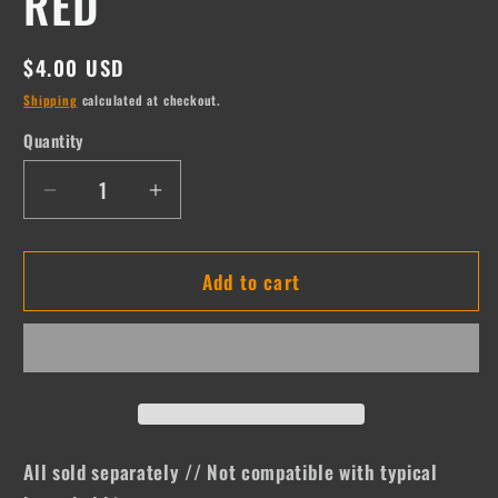
RED
Regular
$4.00 USD
price
Shipping
calculated at checkout.
Quantity
Quantity
Decrease
Increase
quantity
quantity
for
for
Add to cart
RED
RED
All sold separately // Not compatible with typical