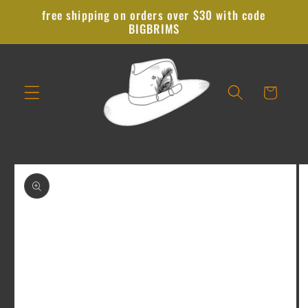
Skip to
free shipping on orders over $30 with code
content
BIGBRIMS
Cart
Skip to
product
information