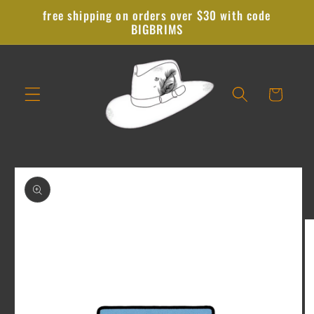
Skip to
free shipping on orders over $30 with code
content
BIGBRIMS
Cart
Skip to
product
information