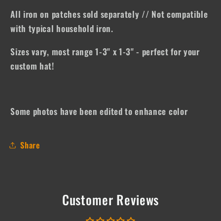
All iron on patches sold separately // Not compatible
with typical household iron.
Sizes vary, most range 1-3" x 1-3" - perfect for your
custom hat!
Some photos have been edited to enhance color
Share
Customer Reviews