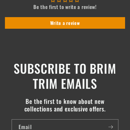
Be the first to write a review!
Write a review
SUBSCRIBE TO BRIM
TRIM EMAILS
Be the first to know about new
collections and exclusive offers.
Email