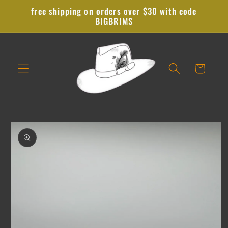
Skip to
free shipping on orders over $30 with code
content
BIGBRIMS
Cart
Skip to
product
information