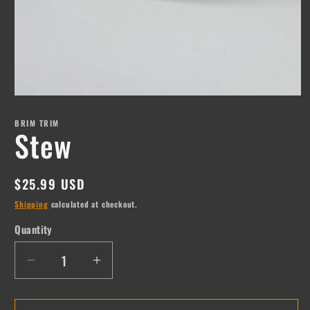
Open
media
1
BRIM TRIM
Stew
in
modal
Regular
$25.99 USD
price
Shipping
calculated at checkout.
Quantity
Quantity
Decrease
Increase
quantity
quantity
for
for