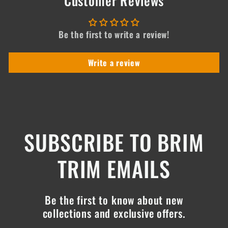
Be the first to write a review!
Write a review
SUBSCRIBE TO BRIM
TRIM EMAILS
Be the first to know about new
collections and exclusive offers.