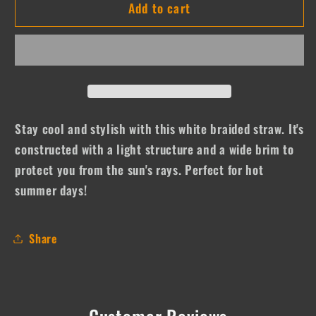
Add to cart
Stew
Stew
Stay cool and stylish with this white braided straw. It's
constructed with a light structure and a wide brim to
protect you from the sun's rays. Perfect for hot
summer days!
Share
Customer Reviews