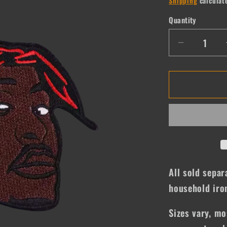
Shipping
calculat
Quantity
Quantity
Decrease
quantity
for
Tupac
All sold separ
household iro
Sizes vary, mo