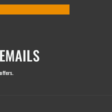
 EMAILS
offers.