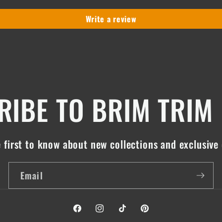
Write a review
IBE TO BRIM TRIM
 first to know about new collections and exclusive 
Email
Facebook
Instagram
TikTok
Pinterest