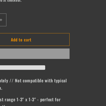
ed at checkout.
Increase
quantity
for
Add to cart
Tupac
ately // Not compatible with typical
n.
st range 1-3" x 1-3" - perfect for