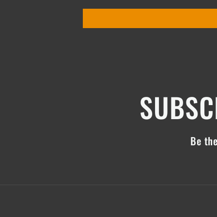
SUBSCR
Be the