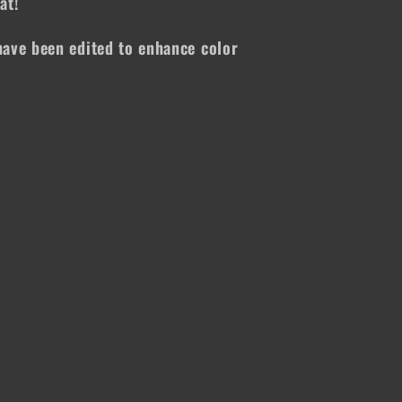
at!
ave been edited to enhance color