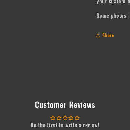
your custom h
Some photos h
Share
Customer Reviews
Be the first to write a review!