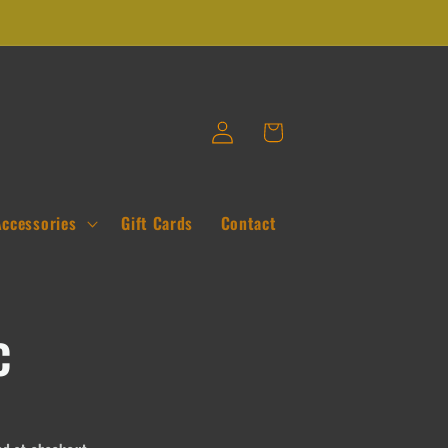
Log
Cart
in
Accessories
Gift Cards
Contact
c