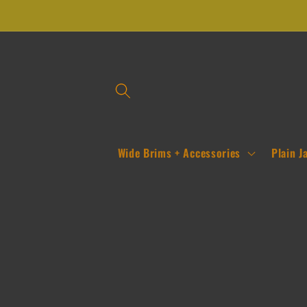
Skip to
content
Wide Brims + Accessories
Plain J
Skip to
product
information