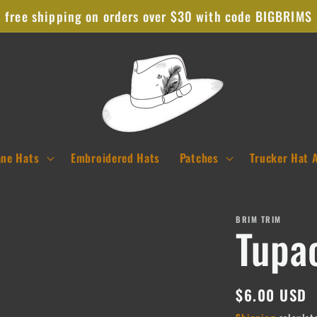
free shipping on orders over $30 with code BIGBRIMS
ane Hats
Embroidered Hats
Patches
Trucker Hat 
BRIM TRIM
Tupa
Regular
$6.00 USD
price