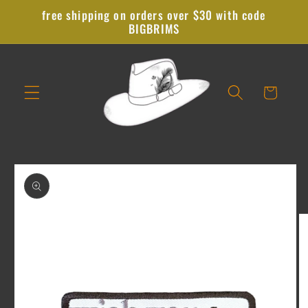
Skip to
free shipping on orders over $30 with code
content
BIGBRIMS
Cart
Skip to
product
information