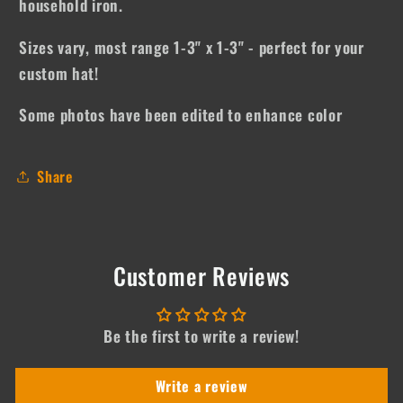
household iron.
Sizes vary, most range 1-3" x 1-3" - perfect for your
custom hat!
Some photos have been edited to enhance color
Share
Customer Reviews
Be the first to write a review!
Write a review