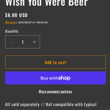
Wish You Were Beer
Regular
$6.00 USD
price
Shipping
calculated at checkout.
Quantity
Quantity
Decrease
Increase
quantity
quantity
for
for
Add to cart
Wish
Wish
You
You
Were
Were
Beer
Beer
More payment options
All sold separately // Not compatible with typical