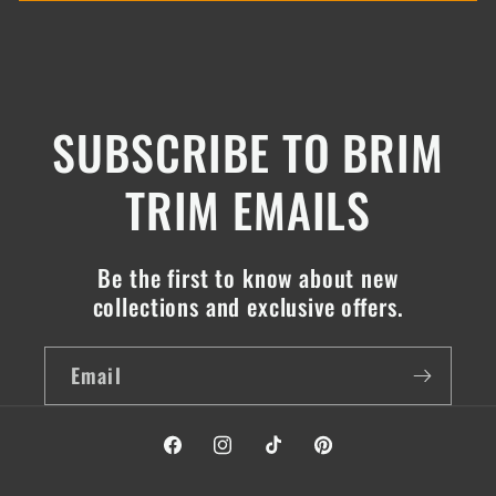
SUBSCRIBE TO BRIM
TRIM EMAILS
Be the first to know about new
collections and exclusive offers.
Email
Facebook
Instagram
TikTok
Pinterest